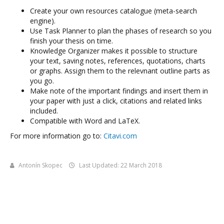
Create your own resources catalogue (meta-search
engine).
Use Task Planner to plan the phases of research so you
finish your thesis on time.
Knowledge Organizer makes it possible to structure
your text, saving notes, references, quotations, charts
or graphs. Assign them to the relevnant outline parts as
you go.
Make note of the important findings and insert them in
your paper with just a click, citations and related links
included.
Compatible with Word and LaTeX.
For more information go to:
Citavi.com
Antonín Skopec
Last Updated: 22 March 2018