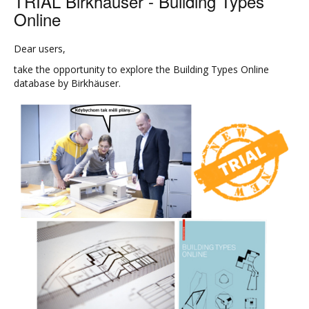
TRIAL Birkhauser - Building Types
Online
Dear users,
take the opportunity to explore the Building Types Online
database by Birkhäuser.