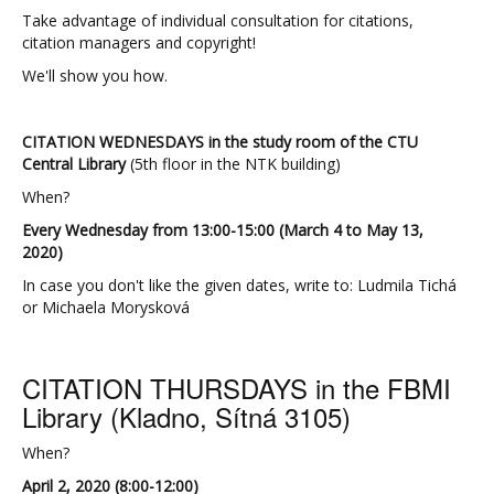
Take advantage of individual consultation for citations,
citation managers and copyright!
We'll show you how.
CITATION WEDNESDAYS in the study room of the CTU
Central Library
(5th floor in the NTK building)
When?
Every Wednesday from 13:00-15:00 (March 4 to May 13,
2020)
In case you don't like the given dates, write to: Ludmila Tichá
or
Michaela Morysková
CITATION THURSDAYS in the FBMI
Library (Kladno, Sítná 3105)
When?
April 2, 2020 (8:00-12:00)