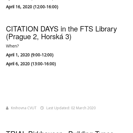
April 16, 2020 (12:00-16:00)
CITATION DAYS in the FTS Library
(Prague 2, Horská 3)
When?
April 1, 2020 (9:00-12:00)
April 6, 2020 (13:00-16:00)
Knihovna CVUT
Last Updated: 02 March 2020