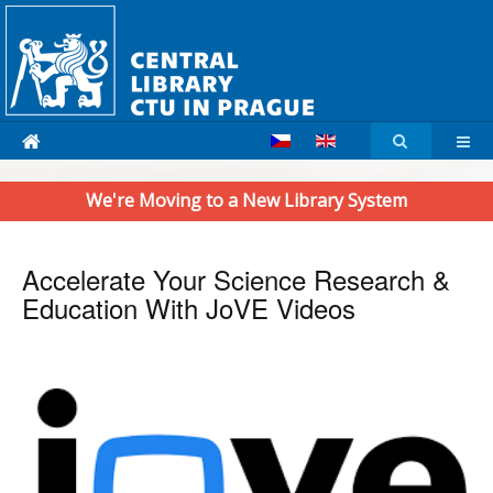
We're Moving to a New Library System
Accelerate Your Science Research &
Education With JoVE Videos