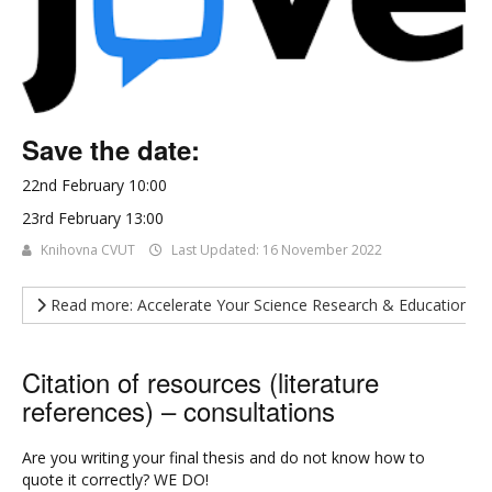
Save the date:
22nd February 10:00
23rd February 13:00
Knihovna CVUT
Last Updated: 16 November 2022
Read more: Accelerate Your Science Research & Education Wi
Citation of resources (literature
references) – consultations
Are you writing your final thesis and do not know how to
quote it correctly? WE DO!