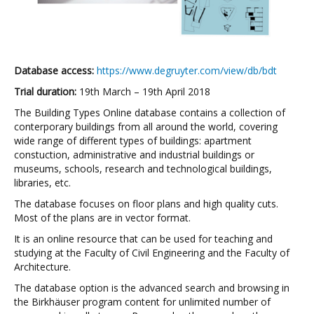
Database access:
https://www.degruyter.com/view/db/bdt
Trial duration:
19th March – 19th April 2018
The Building Types Online database contains a collection of
conterporary buildings from all around the world, covering
wide range of different types of buildings: apartment
constuction, administrative and industrial buildings or
museums, schools, research and technological buildings,
libraries, etc.
The database focuses on floor plans and high quality cuts.
Most of the plans are in vector format.
It is an online resource that can be used for teaching and
studying at the Faculty of Civil Engineering and the Faculty of
Architecture.
The database option is the advanced search and browsing in
the Birkhäuser program content for unlimited number of