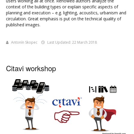
users working all at once. Renowed authors analyze the
context of the buliding types or explain specific aspects of
planning and execution – e.g. lighting, acoustics, urbanism and
circulation. Great emphasis is put on the technical quality of
published images.
Antonín Skopec
Last Updated: 22 March 2018
Citavi workshop