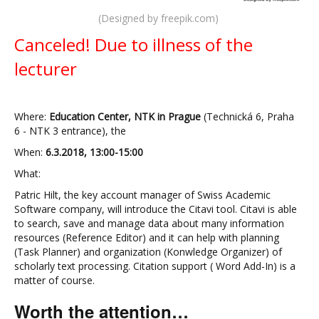
(Designed by freepik.com)
Canceled! Due to illness of the
lecturer
Where:
Education Center, NTK in Prague
(Technická 6, Praha
6 - NTK 3 entrance), the
When:
6.3.2018, 13:00-15:00
What:
Patric Hilt, the key account manager of Swiss Academic
Software company, will introduce the Citavi tool. Citavi is able
to search, save and manage data about many information
resources (Reference Editor) and it can help with planning
(Task Planner) and organization (Konwledge Organizer) of
scholarly text processing. Citation support ( Word Add-In) is a
matter of course.
Worth the attention…