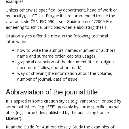
examples.
Unless otherwise specified (by department, head of work or
by faculty), at CTU in Prague it is recommended to use the
citation style ČSN ISO 690 – see Guideline no. 1/2009 For
adheering to ethical principles when elaborating thesis.
Citation styles differ the most in the following technical
information:
how to write the authors‘ names (number of authors,
name and surname order, capitals usage)
graphical distinction of the document title or original
document (italics, quotation mark)
way of showing the information about the volume,
number of journal, date of issue
Abbraviation of the journal title
It is applied in some citation styles (e.g. Vancouver) or used by
some publishers (e.g. IEEE), possibly by some specific journal
titles (e.g. some titles published by the publishing house
Elsevier).
Read the Guide for Authors closely. Study the examples of