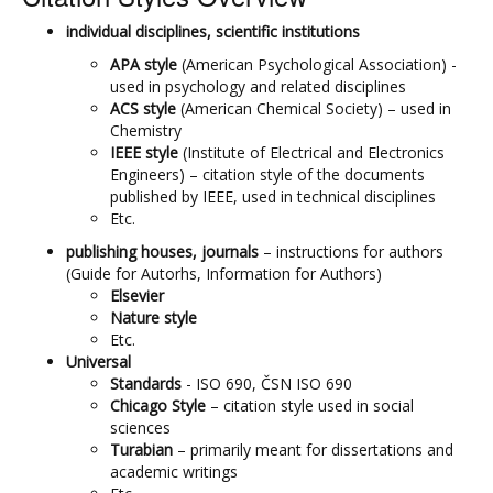
individual disciplines, scientific institutions
APA style
(American Psychological Association) -
used in psychology and related disciplines
ACS style
(American Chemical Society) – used in
Chemistry
IEEE style
(Institute of Electrical and Electronics
Engineers) – citation style of the documents
published by IEEE, used in technical disciplines
Etc.
publishing houses, journals
– instructions for authors
(Guide for Autorhs, Information for Authors)
Elsevier
Nature style
Etc.
Universal
Standards
- ISO 690, ČSN ISO 690
Chicago
Style
– citation style used in social
sciences
Turabian
– primarily meant for dissertations and
academic writings