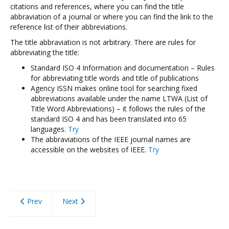
citations and references, where you can find the title
abbraviation of a journal or where you can find the link to the
reference list of their abbreviations.
The title abbraviation is not arbitrary. There are rules for
abbreviating the title:
Standard ISO 4 Information and documentation – Rules
for abbreviating title words and title of publications
Agency ISSN makes online tool for searching fixed
abbreviations available under the name LTWA (List of
Title Word Abbreviations) – it follows the rules of the
standard ISO 4 and has been translated into 65
languages.
Try
The abbraviations of the IEEE journal names are
accessible on the websites of IEEE.
Try
Prev
Next