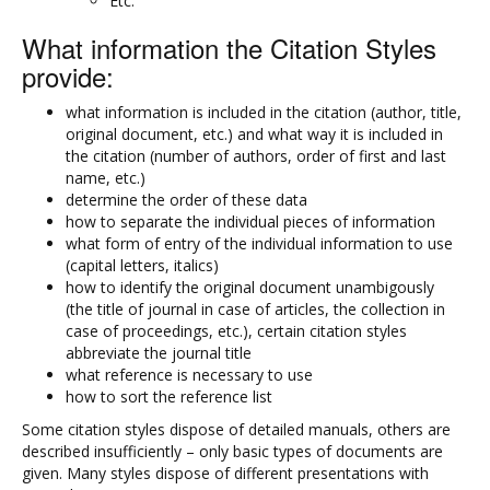
Etc.
What information the Citation Styles
provide:
what information is included in the citation (author, title,
original document, etc.) and what way it is included in
the citation (number of authors, order of first and last
name, etc.)
determine the order of these data
how to separate the individual pieces of information
what form of entry of the individual information to use
(capital letters, italics)
how to identify the original document unambigously
(the title of journal in case of articles, the collection in
case of proceedings, etc.), certain citation styles
abbreviate the journal title
what reference is necessary to use
how to sort the reference list
Some citation styles dispose of detailed manuals, others are
described insufficiently – only basic types of documents are
given. Many styles dispose of different presentations with