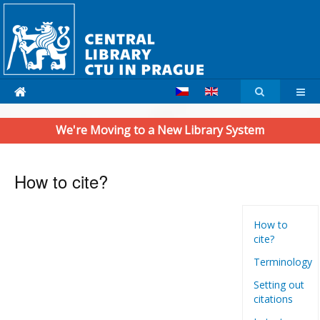
We're Moving to a New Library System
How to cite?
How to
cite?
Terminology
Setting out
citations