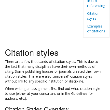
In-text
referencing
Citation
styles
Examples
of citations
Citation styles
There are a few thousands of citation styles. This is due to
the fact that many disciplines have their own methods of
citing. Some publishing houses or journals created their own
citation styles. There are also „universal“ citation styles
without link to any specific institution or discipline.
When writing an assignment first find out what citation style
to use (either at your consultant or in the Guidelines for
authors, etc.).
Citation Styles Overview